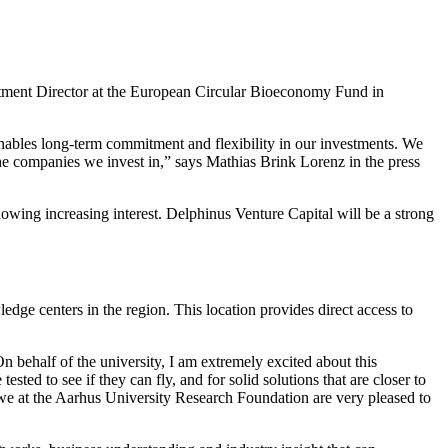
estment Director at the European Circular Bioeconomy Fund in
t enables long-term commitment and flexibility in our investments. We
 the companies we invest in,” says Mathias Brink Lorenz in the press
ing increasing interest. Delphinus Venture Capital will be a strong
dge centers in the region. This location provides direct access to
n behalf of the university, I am extremely excited about this
sted to see if they can fly, and for solid solutions that are closer to
d we at the Aarhus University Research Foundation are very pleased to