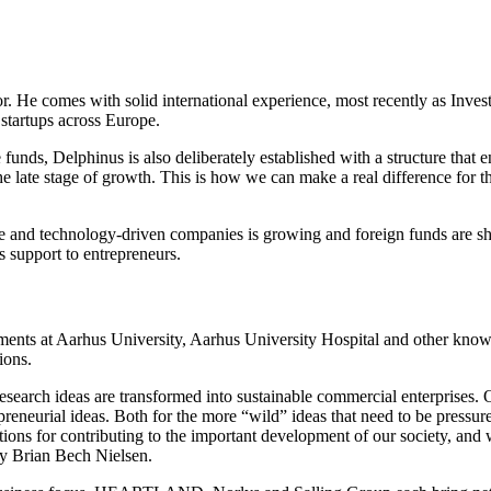
r. He comes with solid international experience, most recently as Inv
tartups across Europe.
e funds, Delphinus is also deliberately established with a structure tha
the late stage of growth. This is how we can make a real difference for
and technology-driven companies is growing and foreign funds are show
s support to entrepreneurs.
ments at Aarhus University, Aarhus University Hospital and other knowle
ions.
research ideas are transformed into sustainable commercial enterprises. O
reneurial ideas. Both for the more “wild” ideas that need to be pressure te
itions for contributing to the important development of our society, an
ty Brian Bech Nielsen.