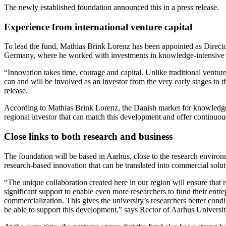
The newly established foundation announced this in a press release.
Experience from international venture capital
To lead the fund, Mathias Brink Lorenz has been appointed as Directo
Germany, where he worked with investments in knowledge-intensive s
“Innovation takes time, courage and capital. Unlike traditional ventur
can and will be involved as an investor from the very early stages to 
release.
According to Mathias Brink Lorenz, the Danish market for knowledge 
regional investor that can match this development and offer continuou
Close links to both research and business
The foundation will be based in Aarhus, close to the research environ
research-based innovation that can be translated into commercial solut
“The unique collaboration created here in our region will ensure that 
significant support to enable even more researchers to fund their entrep
commercialization. This gives the university’s researchers better cond
be able to support this development,” says Rector of Aarhus Universi