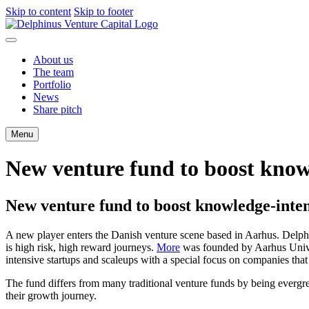
Skip to content
Skip to footer
About us
The team
Portfolio
News
Share pitch
Menu
New venture fund to boost knowle
New venture fund to boost knowledge-intens
A new player enters the Danish venture scene based in Aarhus. Delp
is high risk, high reward journeys.
More
was founded by Aarhus Univ
intensive startups and scaleups with a special focus on companies that 
The fund differs from many traditional venture funds by being evergr
their growth journey.