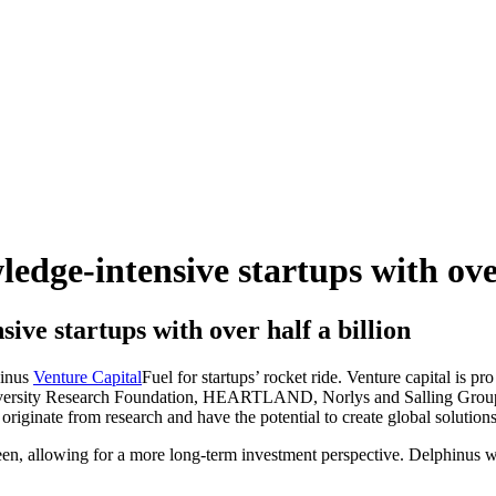
dge-intensive startups with over
ive startups with over half a billion
hinus
Venture Capital
Fuel for startups’ rocket ride. Venture capital is p
ersity Research Foundation, HEARTLAND, Norlys and Salling Group a
originate from research and have the potential to create global solutions
een, allowing for a more long-term investment perspective. Delphinus w