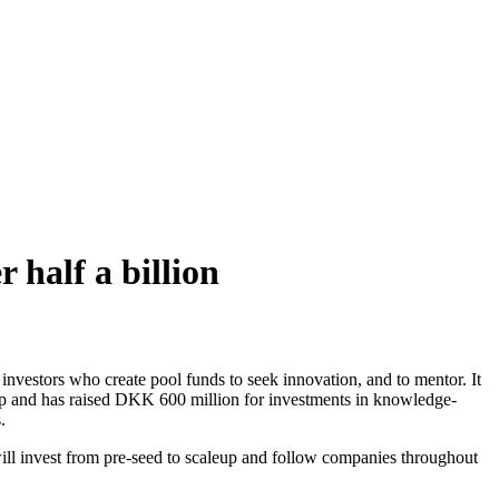
 half a billion
ro investors who create pool funds to seek innovation, and to mentor. It
nd has raised DKK 600 million for investments in knowledge-
.
ill invest from pre-seed to scaleup and follow companies throughout