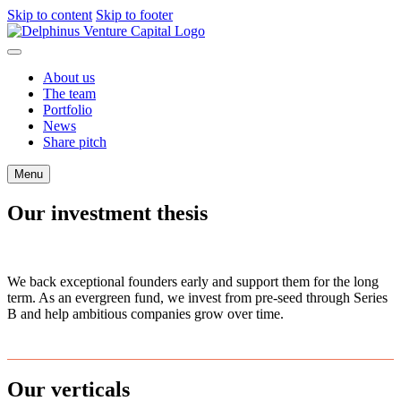
Skip to content
Skip to footer
About us
The team
Portfolio
News
Share pitch
Menu
Our investment thesis
We back exceptional founders early and support them for the long
term. As an evergreen fund, we invest from pre-seed through Series
B and help ambitious companies grow over time.
Our verticals