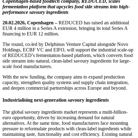
Copenhagen-based foodtech company, REDUCED, scales
fermentation platform that upcycles food side streams into high-
performance savoury ingredients
20.02.2026, Copenhagen –
REDUCED has raised an additional
EUR 4 million in a Series A extension, bringing its total Series A
financing to EUR 12 million.
The round, co-led by Delphinus Venture Capital alongside Novo
Holdings, ECBF VC and EIFO, will support the industrial scale-up
of REDUCED’s fermentation-based platform, which converts food
side streams into natural, clean-label savoury ingredients for large-
scale food manufacturers.
With the new funding, the company aims to expand production
capacity, strengthen quality systems and supply chain integration,
and deepen commercial partnerships across Europe and beyond.
Industrialising next-generation savoury ingredients
The global savoury ingredients market represents a multi-billion-
euro opportunity, driven by increasing demand for natural
alternatives. At the same time, food manufacturers face mounting
pressure to reformulate products with clean-label ingredients while
maintaining taste, functionality and cost efficiency. Existing natural