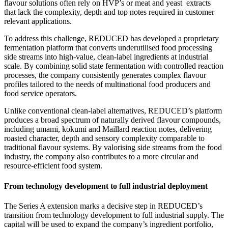
flavour solutions often rely on HVP’s or meat and yeast extracts
that lack the complexity, depth and top notes required in customer
relevant applications.
To address this challenge, REDUCED has developed a proprietary
fermentation platform that converts underutilised food processing
side streams into high-value, clean-label ingredients at industrial
scale. By combining solid state fermentation with controlled reaction
processes, the company consistently generates complex flavour
profiles tailored to the needs of multinational food producers and
food service operators.
Unlike conventional clean-label alternatives, REDUCED’s platform
produces a broad spectrum of naturally derived flavour compounds,
including umami, kokumi and Maillard reaction notes, delivering
roasted character, depth and sensory complexity comparable to
traditional flavour systems. By valorising side streams from the food
industry, the company also contributes to a more circular and
resource-efficient food system.
From technology development to full industrial deployment
The Series A extension marks a decisive step in REDUCED’s
transition from technology development to full industrial supply. The
capital will be used to expand the company’s ingredient portfolio,