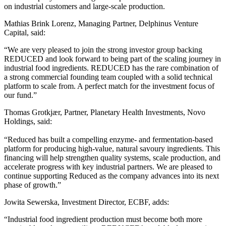
on industrial customers and large-scale production.
Mathias Brink Lorenz, Managing Partner, Delphinus Venture
Capital, said:
“We are very pleased to join the strong investor group backing
REDUCED and look forward to being part of the scaling journey in
industrial food ingredients. REDUCED has the rare combination of
a strong commercial founding team coupled with a solid technical
platform to scale from. A perfect match for the investment focus of
our fund.”
Thomas Grotkjær, Partner, Planetary Health Investments, Novo
Holdings, said:
“Reduced has built a compelling enzyme- and fermentation-based
platform for producing high-value, natural savoury ingredients. This
financing will help strengthen quality systems, scale production, and
accelerate progress with key industrial partners. We are pleased to
continue supporting Reduced as the company advances into its next
phase of growth.”
Jowita Sewerska, Investment Director, ECBF, adds:
“Industrial food ingredient production must become both more