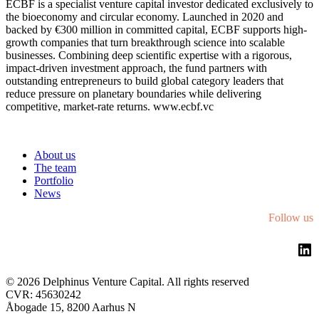
ECBF is a specialist venture capital investor dedicated exclusively to
the bioeconomy and circular economy. Launched in 2020 and
backed by €300 million in committed capital, ECBF supports high-
growth companies that turn breakthrough science into scalable
businesses. Combining deep scientific expertise with a rigorous,
impact-driven investment approach, the fund partners with
outstanding entrepreneurs to build global category leaders that
reduce pressure on planetary boundaries while delivering
competitive, market-rate returns. www.ecbf.vc
About us
The team
Portfolio
News
Follow us
Li
©
2026 Delphinus Venture Capital. All rights reserved
CVR: 45630242
Åbogade 15, 8200 Aarhus N