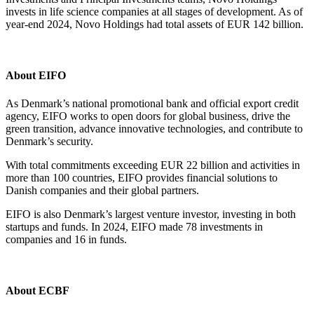
invests in life science companies at all stages of development. As of
year-end 2024, Novo Holdings had total assets of EUR 142 billion.
About EIFO
As Denmark’s national promotional bank and official export credit
agency, EIFO works to open doors for global business, drive the
green transition, advance innovative technologies, and contribute to
Denmark’s security.
With total commitments exceeding EUR 22 billion and activities in
more than 100 countries, EIFO provides financial solutions to
Danish companies and their global partners.
EIFO is also Denmark’s largest venture investor, investing in both
startups and funds. In 2024, EIFO made 78 investments in
companies and 16 in funds.
About ECBF