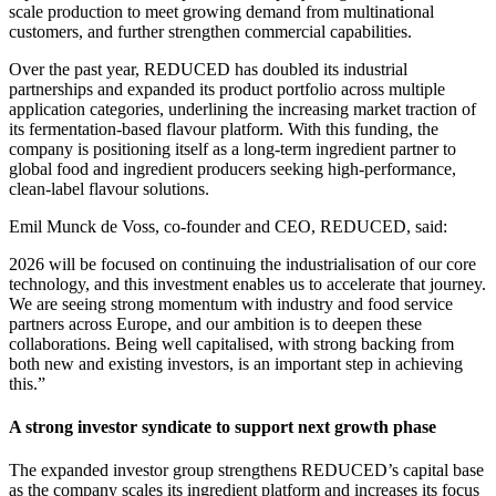
scale production to meet growing demand from multinational
customers, and further strengthen commercial capabilities.
Over the past year, REDUCED has doubled its industrial
partnerships and expanded its product portfolio across multiple
application categories, underlining the increasing market traction of
its fermentation-based flavour platform. With this funding, the
company is positioning itself as a long-term ingredient partner to
global food and ingredient producers seeking high-performance,
clean-label flavour solutions.
Emil Munck de Voss, co-founder and CEO, REDUCED, said:
2026 will be focused on continuing the industrialisation of our core
technology, and this investment enables us to accelerate that journey.
We are seeing strong momentum with industry and food service
partners across Europe, and our ambition is to deepen these
collaborations. Being well capitalised, with strong backing from
both new and existing investors, is an important step in achieving
this.”
A strong investor syndicate to support next growth phase
The expanded investor group strengthens REDUCED’s capital base
as the company scales its ingredient platform and increases its focus