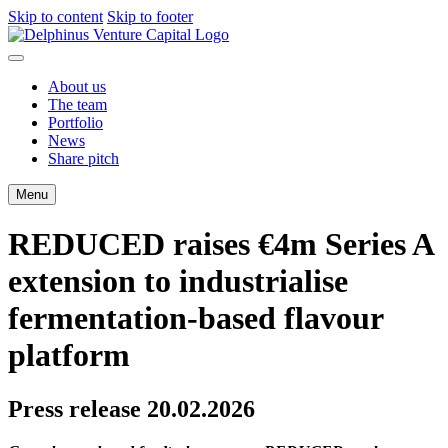
Skip to content
Skip to footer
About us
The team
Portfolio
News
Share pitch
Menu
REDUCED raises €4m Series A
extension to industrialise
fermentation-based flavour
platform
Press release 20.02.2026