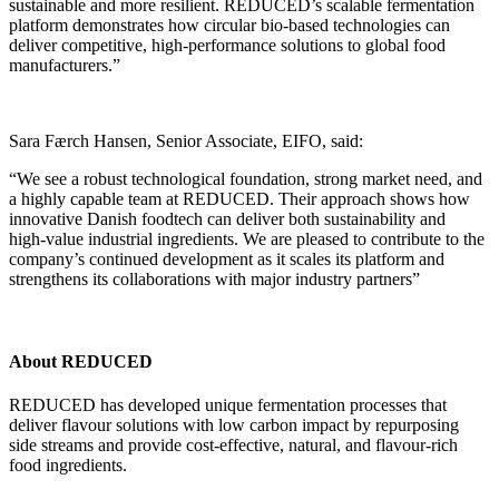
sustainable and more resilient. REDUCED’s scalable fermentation
platform demonstrates how circular bio-based technologies can
deliver competitive, high-performance solutions to global food
manufacturers.”
Sara Færch Hansen, Senior Associate, EIFO, said:
“We see a robust technological foundation, strong market need, and
a highly capable team at REDUCED. Their approach shows how
innovative Danish foodtech can deliver both sustainability and
high‑value industrial ingredients. We are pleased to contribute to the
company’s continued development as it scales its platform and
strengthens its collaborations with major industry partners”
About REDUCED
REDUCED has developed unique fermentation processes that
deliver flavour solutions with low carbon impact by repurposing
side streams and provide cost-effective, natural, and flavour-rich
food ingredients.