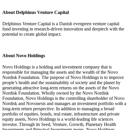
About Delphinus Venture Capital
Delphinus Venture Capital is a Danish evergreen venture capital
fund investing in research-driven innovation and deeptech with the
potential to create global impact.
About Novo Holdings
Novo Holdings is a holding and investment company that is
responsible for managing the assets and the wealth of the Novo
Nordisk Foundation. The purpose of Novo Holdings is to improve
people’s health and the sustainability of society and the planet by
generating attractive long-term returns on the assets of the Novo
Nordisk Foundation. Wholly owned by the Novo Nordisk
Foundation, Novo Holdings is the controlling shareholder of Novo
Nordisk and Novonesis and manages an investment portfolio with a
long-term return perspective. In addition to managing a broad
portfolio of equities, bonds, real estate, infrastructure and private
equity assets, Novo Holdings is a world-leading life sciences
investor. Through its Seed, Venture, Growth, Planetary Health
Investments and Principal Investments teams, Novo Holdings