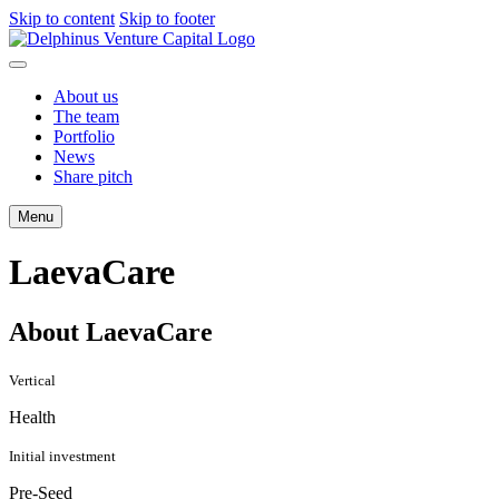
Skip to content
Skip to footer
About us
The team
Portfolio
News
Share pitch
Menu
LaevaCare
About LaevaCare
Vertical
Health
Initial investment
Pre-Seed