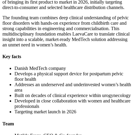
of bringing its first product to market in 2026, initially targeting
direct-to-consumer and selected healthcare distribution channels.
The founding team combines deep clinical understanding of pelvic
floor disorders with hands-on experience from childbirth care and
strong capabilities in engineering and commercialisation. This
multidisciplinary foundation enables LaevaCare to translate clinical
insight into a scalable, market-ready MedTech solution addressing
an unmet need in women’s health.
Key facts
Danish MedTech company
Develops a physical support device for postpartum pelvic
floor health
Addresses an underserved and underinvested women’s health
area
Built on decades of clinical experience within urogynecology
Developed in close collaboration with women and healthcare
professionals
Targeting market launch in 2026
Team