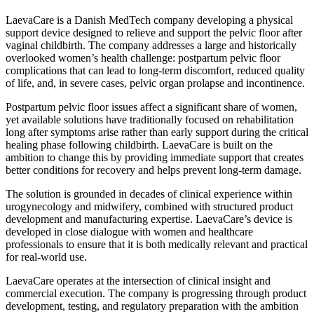
LaevaCare is a Danish MedTech company developing a physical
support device designed to relieve and support the pelvic floor after
vaginal childbirth. The company addresses a large and historically
overlooked women’s health challenge: postpartum pelvic floor
complications that can lead to long-term discomfort, reduced quality
of life, and, in severe cases, pelvic organ prolapse and incontinence.
Postpartum pelvic floor issues affect a significant share of women,
yet available solutions have traditionally focused on rehabilitation
long after symptoms arise rather than early support during the critical
healing phase following childbirth. LaevaCare is built on the
ambition to change this by providing immediate support that creates
better conditions for recovery and helps prevent long-term damage.
The solution is grounded in decades of clinical experience within
urogynecology and midwifery, combined with structured product
development and manufacturing expertise. LaevaCare’s device is
developed in close dialogue with women and healthcare
professionals to ensure that it is both medically relevant and practical
for real-world use.
LaevaCare operates at the intersection of clinical insight and
commercial execution. The company is progressing through product
development, testing, and regulatory preparation with the ambition